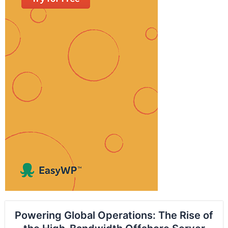
Powering Global Operations: The Rise of