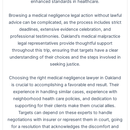
enhanced standards in healthcare.
Browsing a medical negligence legal action without lawful
advice can be complicated, as the process includes strict
deadlines, extensive evidence celebration, and
professional testimonies. Oakland’s medical malpractice
legal representatives provide thoughtful support
throughout this trip, ensuring that targets have a clear
understanding of their choices and the steps involved in
seeking justice.
Choosing the right medical negligence lawyer in Oakland
is crucial to accomplishing a favorable end result. Their
experience in handling similar cases, experience with
neighborhood health care policies, and dedication to
supporting for their clients make them crucial allies.
Targets can depend on these experts to handle
negotiations with insurer or represent them in court, going
for a resolution that acknowledges the discomfort and