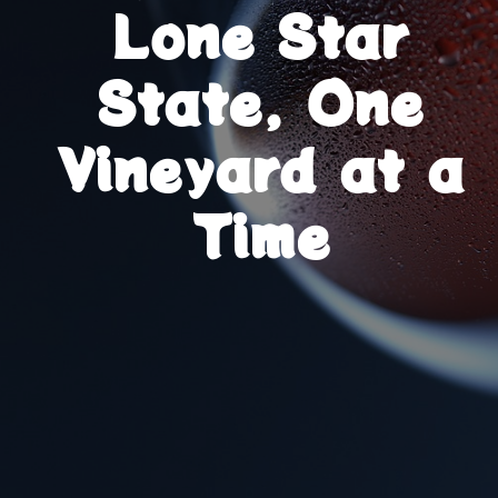
Lone Star
State, One
Vineyard at a
Time