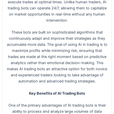
execute trades at optimal times. Unlike human traders, AI
trading bots can operate 24/7, allowing them to capitalize
on market opportunities in real-time without any human
intervention.
These bots are built on sophisticated algorithms that
continuously adapt and improve their strategies as they
accumulate more data. The goal of using AI in trading is to
maximize profits while minimizing risk, ensuring that
trades are made at the right moment based on predictive
analytics rather than emotional decision-making. This
makes AI trading bots an attractive option for both novice
and experienced traders looking to take advantage of
automation and advanced trading strategies.
Key Benefits of AI Trading Bots
One of the primary advantages of AI trading bots is their
ability to process and analyze large volumes of data