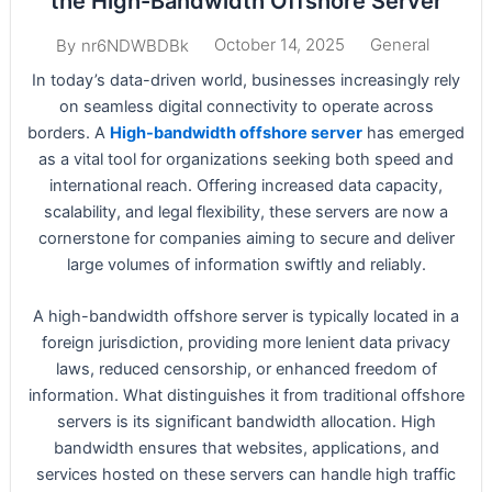
the High-Bandwidth Offshore Server
October 14, 2025
General
By
nr6NDWBDBk
In today’s data-driven world, businesses increasingly rely
on seamless digital connectivity to operate across
borders. A
High-bandwidth offshore server
has emerged
as a vital tool for organizations seeking both speed and
international reach. Offering increased data capacity,
scalability, and legal flexibility, these servers are now a
cornerstone for companies aiming to secure and deliver
large volumes of information swiftly and reliably.
A high-bandwidth offshore server is typically located in a
foreign jurisdiction, providing more lenient data privacy
laws, reduced censorship, or enhanced freedom of
information. What distinguishes it from traditional offshore
servers is its significant bandwidth allocation. High
bandwidth ensures that websites, applications, and
services hosted on these servers can handle high traffic