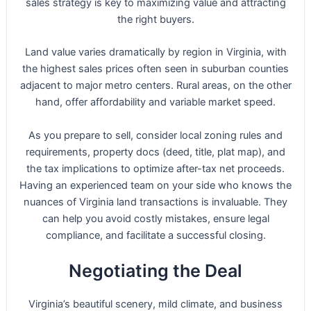
sales strategy is key to maximizing value and attracting
the right buyers.
Land value varies dramatically by region in Virginia, with
the highest sales prices often seen in suburban counties
adjacent to major metro centers. Rural areas, on the other
hand, offer affordability and variable market speed.
As you prepare to sell, consider local zoning rules and
requirements, property docs (deed, title, plat map), and
the tax implications to optimize after-tax net proceeds.
Having an experienced team on your side who knows the
nuances of Virginia land transactions is invaluable. They
can help you avoid costly mistakes, ensure legal
compliance, and facilitate a successful closing.
Negotiating the Deal
Virginia’s beautiful scenery, mild climate, and business