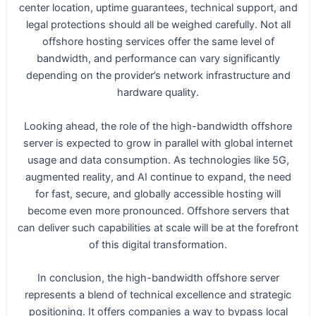
center location, uptime guarantees, technical support, and
legal protections should all be weighed carefully. Not all
offshore hosting services offer the same level of
bandwidth, and performance can vary significantly
depending on the provider’s network infrastructure and
hardware quality.
Looking ahead, the role of the high-bandwidth offshore
server is expected to grow in parallel with global internet
usage and data consumption. As technologies like 5G,
augmented reality, and AI continue to expand, the need
for fast, secure, and globally accessible hosting will
become even more pronounced. Offshore servers that
can deliver such capabilities at scale will be at the forefront
of this digital transformation.
In conclusion, the high-bandwidth offshore server
represents a blend of technical excellence and strategic
positioning. It offers companies a way to bypass local