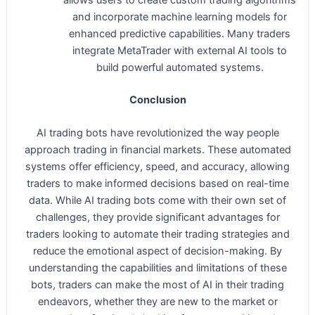
allows users to create custom trading algorithms
and incorporate machine learning models for
enhanced predictive capabilities. Many traders
integrate MetaTrader with external AI tools to
build powerful automated systems.
Conclusion
AI trading bots have revolutionized the way people
approach trading in financial markets. These automated
systems offer efficiency, speed, and accuracy, allowing
traders to make informed decisions based on real-time
data. While AI trading bots come with their own set of
challenges, they provide significant advantages for
traders looking to automate their trading strategies and
reduce the emotional aspect of decision-making. By
understanding the capabilities and limitations of these
bots, traders can make the most of AI in their trading
endeavors, whether they are new to the market or