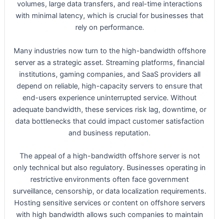
volumes, large data transfers, and real-time interactions
with minimal latency, which is crucial for businesses that
rely on performance.
Many industries now turn to the high-bandwidth offshore
server as a strategic asset. Streaming platforms, financial
institutions, gaming companies, and SaaS providers all
depend on reliable, high-capacity servers to ensure that
end-users experience uninterrupted service. Without
adequate bandwidth, these services risk lag, downtime, or
data bottlenecks that could impact customer satisfaction
and business reputation.
The appeal of a high-bandwidth offshore server is not
only technical but also regulatory. Businesses operating in
restrictive environments often face government
surveillance, censorship, or data localization requirements.
Hosting sensitive services or content on offshore servers
with high bandwidth allows such companies to maintain