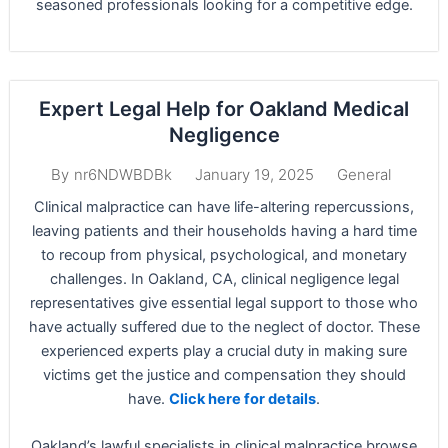
seasoned professionals looking for a competitive edge.
Expert Legal Help for Oakland Medical
Negligence
January 19, 2025
General
By
nr6NDWBDBk
Clinical malpractice can have life-altering repercussions,
leaving patients and their households having a hard time
to recoup from physical, psychological, and monetary
challenges. In Oakland, CA, clinical negligence legal
representatives give essential legal support to those who
have actually suffered due to the neglect of doctor. These
experienced experts play a crucial duty in making sure
victims get the justice and compensation they should
have.
Click here for details
.
Oakland’s lawful specialists in clinical malpractice browse