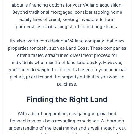
about is financing options for your VA land acquisition.
Beyond traditional mortgages, consider tapping home
equity lines of credit, seeking investors to form
partnerships or obtaining short-term bridge loans.
It’s also worth considering a VA land company that buys
properties for cash, such as Land Boss. These companies
offer a faster, streamlined divestment process for
individuals who need to offload land quickly. However,
you’ll need to weigh the tradeoffs based on your financial
picture, priorities and the property attributes you want to
purchase.
Finding the Right Land
With a bit of preparation, navigating Virginia land
transactions can be a rewarding experience. A thorough
understanding of the local market and a well-thought-out