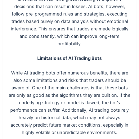
decisions that can result in losses. AI bots, however,
follow pre-programmed rules and strategies, executing
trades based purely on data analysis without emotional
interference. This ensures that trades are made logically
and consistently, which can improve long-term
profitability.
Limitations of AI Trading Bots
While AI trading bots offer numerous benefits, there are
also some limitations and risks that traders should be
aware of. One of the main challenges is that these bots
are only as good as the algorithms they are built on. If the
underlying strategy or model is flawed, the bot’s
performance can suffer. Additionally, AI trading bots rely
heavily on historical data, which may not always
accurately predict future market conditions, especially in
highly volatile or unpredictable environments.