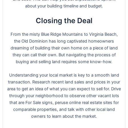
about your building timeline and budget.
Closing the Deal
From the misty Blue Ridge Mountains to Virginia Beach,
the Old Dominion has long captivated homeowners
dreaming of building their own home on a piece of land
they can call their own. But navigating the process of
buying and selling land requires some know-how.
Understanding your local market is key to a smooth land
transaction. Research recent land sales and prices in your
area to get an idea of what you can expect to sell for. Drive
through your neighborhood to observe other vacant lots
that are For Sale signs, peruse online real estate sites for
comparable properties, and talk with other local land
owners to learn about the market.