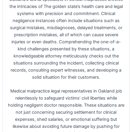
the intricacies of The golden state’s health care and legal
systems with precision and commitment. Clinical
negligence instances often include situations such as
surgical mistakes, misdiagnoses, delayed treatments, or
prescription mistakes, all of which can cause severe
injuries or even deaths. Comprehending the one-of-a-
kind challenges presented by these situations, a
knowledgeable attorney meticulously checks out the
situations surrounding the incident, collecting clinical
records, consulting expert witnesses, and developing a
solid situation for their customers.
Medical malpractice legal representatives in Oakland job
relentlessly to safeguard victims’ civil liberties while
holding negligent doctor responsible. These situations are
not just concerning securing settlement for clinical
expenses, shed salaries, or emotional suffering but
likewise about avoiding future damage by pushing for