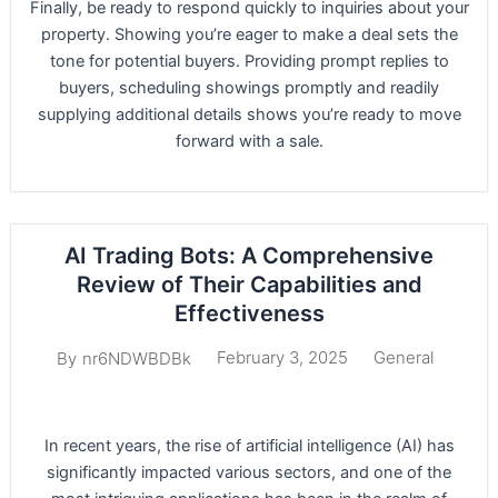
Finally, be ready to respond quickly to inquiries about your
property. Showing you’re eager to make a deal sets the
tone for potential buyers. Providing prompt replies to
buyers, scheduling showings promptly and readily
supplying additional details shows you’re ready to move
forward with a sale.
AI Trading Bots: A Comprehensive
Review of Their Capabilities and
Effectiveness
February 3, 2025
General
By
nr6NDWBDBk
In recent years, the rise of artificial intelligence (AI) has
significantly impacted various sectors, and one of the