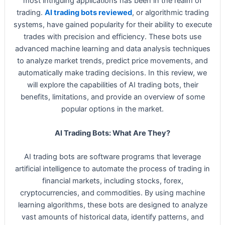
most intriguing applications has been in the realm of
trading.
AI trading bots reviewed
, or algorithmic trading
systems, have gained popularity for their ability to execute
trades with precision and efficiency. These bots use
advanced machine learning and data analysis techniques
to analyze market trends, predict price movements, and
automatically make trading decisions. In this review, we
will explore the capabilities of AI trading bots, their
benefits, limitations, and provide an overview of some
popular options in the market.
AI Trading Bots: What Are They?
AI trading bots are software programs that leverage
artificial intelligence to automate the process of trading in
financial markets, including stocks, forex,
cryptocurrencies, and commodities. By using machine
learning algorithms, these bots are designed to analyze
vast amounts of historical data, identify patterns, and