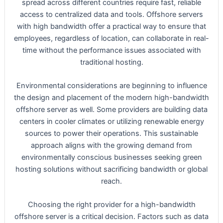
spread across different countries require fast, reliable
access to centralized data and tools. Offshore servers
with high bandwidth offer a practical way to ensure that
employees, regardless of location, can collaborate in real-
time without the performance issues associated with
traditional hosting.
Environmental considerations are beginning to influence
the design and placement of the modern high-bandwidth
offshore server as well. Some providers are building data
centers in cooler climates or utilizing renewable energy
sources to power their operations. This sustainable
approach aligns with the growing demand from
environmentally conscious businesses seeking green
hosting solutions without sacrificing bandwidth or global
reach.
Choosing the right provider for a high-bandwidth
offshore server is a critical decision. Factors such as data