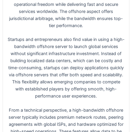
operational freedom while delivering fast and secure
services worldwide. The offshore aspect offers
jurisdictional arbitrage, while the bandwidth ensures top-
tier performance.
Startups and entrepreneurs also find value in using a high-
bandwidth offshore server to launch global services
without significant infrastructure investment. Instead of
building localized data centers, which can be costly and
time-consuming, startups can deploy applications quickly
via offshore servers that offer both speed and scalability.
This flexibility allows emerging companies to compete
with established players by offering smooth, high-
performance user experiences.
From a technical perspective, a high-bandwidth offshore
server typically includes premium network routes, peering
agreements with global ISPs, and hardware optimized for
high-speed operations. These features allow data to be