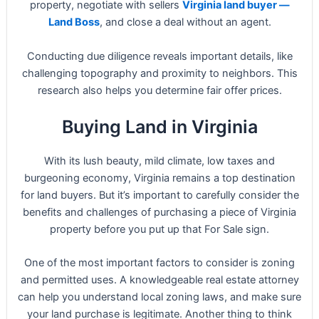
property, negotiate with sellers
Virginia land buyer —
Land Boss
, and close a deal without an agent.
Conducting due diligence reveals important details, like
challenging topography and proximity to neighbors. This
research also helps you determine fair offer prices.
Buying Land in Virginia
With its lush beauty, mild climate, low taxes and
burgeoning economy, Virginia remains a top destination
for land buyers. But it’s important to carefully consider the
benefits and challenges of purchasing a piece of Virginia
property before you put up that For Sale sign.
One of the most important factors to consider is zoning
and permitted uses. A knowledgeable real estate attorney
can help you understand local zoning laws, and make sure
your land purchase is legitimate. Another thing to think