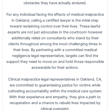
obstacles they have actually endured.
For any individual facing the effects of medical malpractice
in Oakland, calling a certified lawyer is the initial step
toward reclaiming control over their lives. These lawful
experts are not just advocates in the courtroom however
additionally relied on consultants who stand by their
clients throughout among the most challenging times in
their lives. By partnering with a committed medical
negligence legal representative, targets can find the
support they need to move on and hold those responsible
answerable for their actions.
Clinical malpractice legal representatives in Oakland, CA,
are committed to guaranteeing justice for victims while
cultivating accountability within the medical care system.
With their experience and empathy, they give a path to
recuperation and a chance to rebuild lives impacted by
clinical oversight.