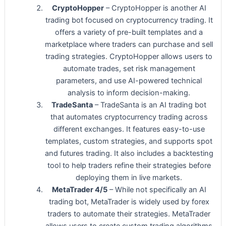
CryptoHopper
– CryptoHopper is another AI
trading bot focused on cryptocurrency trading. It
offers a variety of pre-built templates and a
marketplace where traders can purchase and sell
trading strategies. CryptoHopper allows users to
automate trades, set risk management
parameters, and use AI-powered technical
analysis to inform decision-making.
TradeSanta
– TradeSanta is an AI trading bot
that automates cryptocurrency trading across
different exchanges. It features easy-to-use
templates, custom strategies, and supports spot
and futures trading. It also includes a backtesting
tool to help traders refine their strategies before
deploying them in live markets.
MetaTrader 4/5
– While not specifically an AI
trading bot, MetaTrader is widely used by forex
traders to automate their strategies. MetaTrader