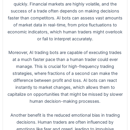
quickly. Financial markets are highly volatile, and the
success of a trade often depends on making decisions
faster than competitors. AI bots can assess vast amounts
of market data in real-time, from price fluctuations to
economic indicators, which human traders might overlook
or fail to interpret accurately.
Moreover, AI trading bots are capable of executing trades
at a much faster pace than a human trader could ever
manage. This is crucial for high-frequency trading
strategies, where fractions of a second can make the
difference between profit and loss. AI bots can react
instantly to market changes, which allows them to
capitalize on opportunities that might be missed by slower
human decision-making processes.
Another benefit is the reduced emotional bias in trading
decisions. Human traders are often influenced by
emotions like fear and greed, leading to impulsive