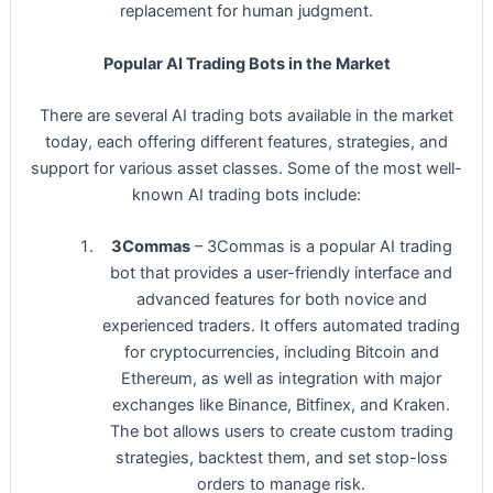
replacement for human judgment.
Popular AI Trading Bots in the Market
There are several AI trading bots available in the market
today, each offering different features, strategies, and
support for various asset classes. Some of the most well-
known AI trading bots include:
3Commas
– 3Commas is a popular AI trading
bot that provides a user-friendly interface and
advanced features for both novice and
experienced traders. It offers automated trading
for cryptocurrencies, including Bitcoin and
Ethereum, as well as integration with major
exchanges like Binance, Bitfinex, and Kraken.
The bot allows users to create custom trading
strategies, backtest them, and set stop-loss
orders to manage risk.