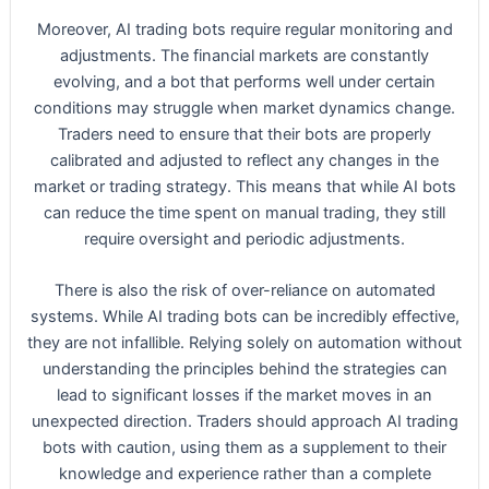
Moreover, AI trading bots require regular monitoring and
adjustments. The financial markets are constantly
evolving, and a bot that performs well under certain
conditions may struggle when market dynamics change.
Traders need to ensure that their bots are properly
calibrated and adjusted to reflect any changes in the
market or trading strategy. This means that while AI bots
can reduce the time spent on manual trading, they still
require oversight and periodic adjustments.
There is also the risk of over-reliance on automated
systems. While AI trading bots can be incredibly effective,
they are not infallible. Relying solely on automation without
understanding the principles behind the strategies can
lead to significant losses if the market moves in an
unexpected direction. Traders should approach AI trading
bots with caution, using them as a supplement to their
knowledge and experience rather than a complete