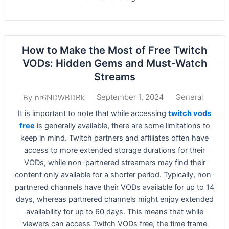
How to Make the Most of Free Twitch
VODs: Hidden Gems and Must-Watch
Streams
September 1, 2024
General
By
nr6NDWBDBk
It is important to note that while accessing
twitch vods
free
is generally available, there are some limitations to
keep in mind. Twitch partners and affiliates often have
access to more extended storage durations for their
VODs, while non-partnered streamers may find their
content only available for a shorter period. Typically, non-
partnered channels have their VODs available for up to 14
days, whereas partnered channels might enjoy extended
availability for up to 60 days. This means that while
viewers can access Twitch VODs free, the time frame