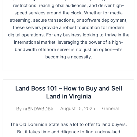
restrictions, reach global audiences, and deliver high-
speed services around the clock. Whether for media
streaming, secure transactions, or software deployment,
these servers provide a robust foundation for modern
digital operations. For any business looking to thrive in the
international market, leveraging the power of a high-
bandwidth offshore server is not just an option—it’s
becoming a necessity.
Land Boss 101 – How to Buy and Sell
Land in Virginia
August 15, 2025
General
By
nr6NDWBDBk
The Old Dominion State has a lot to offer to land buyers.
But it takes time and diligence to find undervalued