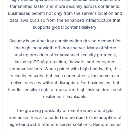
transmitted faster and more securely across continents.
Businesses benefit not only from the server’s location and
data laws but also from the enhanced infrastructure that
supports global content delivery.
Security is another key consideration driving demand for
the high-bandwidth offshore server. Many offshore
hosting providers offer advanced security protocols,
including DDoS protection, firewalls, and encrypted
communications. When paired with high bandwidth, this
security ensures that even under stress, the server can
deliver services without disruption. For businesses that
handle sensitive data or operate in high-risk sectors, such
resilience is invaluable.
The growing popularity of remote work and digital
nomadism has also added momentum to the adoption of
high-bandwidth offshore server solutions. Remote teams