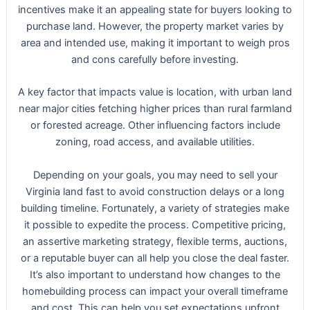
incentives make it an appealing state for buyers looking to
purchase land. However, the property market varies by
area and intended use, making it important to weigh pros
and cons carefully before investing.
A key factor that impacts value is location, with urban land
near major cities fetching higher prices than rural farmland
or forested acreage. Other influencing factors include
zoning, road access, and available utilities.
Depending on your goals, you may need to sell your
Virginia land fast to avoid construction delays or a long
building timeline. Fortunately, a variety of strategies make
it possible to expedite the process. Competitive pricing,
an assertive marketing strategy, flexible terms, auctions,
or a reputable buyer can all help you close the deal faster.
It’s also important to understand how changes to the
homebuilding process can impact your overall timeframe
and cost. This can help you set expectations upfront