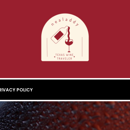
RIVACY POLICY