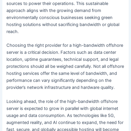
sources to power their operations. This sustainable
approach aligns with the growing demand from
environmentally conscious businesses seeking green
hosting solutions without sacrificing bandwidth or global
reach.
Choosing the right provider for a high-bandwidth offshore
server is a critical decision. Factors such as data center
location, uptime guarantees, technical support, and legal
protections should all be weighed carefully. Not all offshore
hosting services offer the same level of bandwidth, and
performance can vary significantly depending on the
provider’s network infrastructure and hardware quality.
Looking ahead, the role of the high-bandwidth offshore
server is expected to grow in parallel with global internet
usage and data consumption. As technologies like 5G,
augmented reality, and AI continue to expand, the need for
fast, secure, and globally accessible hosting will become