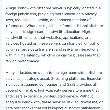
A high-bandwidth offshore server is typically located in a
foreign jurisdiction, providing more lenient data privacy
laws, reduced censorship, or enhanced freedom of
information. What distinguishes it from traditional offshore
servers is its significant bandwidth allocation. High
bandwidth ensures that websites, applications, and
services hosted on these servers can handle high traffic
volumes, large data transfers, and real-time interactions
with minimal latency, which is crucial for businesses that
rely on performance.
Many industries now turn to the high-bandwidth offshore
server as a strategic asset. Streaming platforms, financial
institutions, gaming companies, and SaaS providers all
depend on reliable, high-capacity servers to ensure that
end-users experience uninterrupted service. Without
adequate bandwidth, these services risk lag, downtime, or
data bottlenecks that could impact customer satisfaction