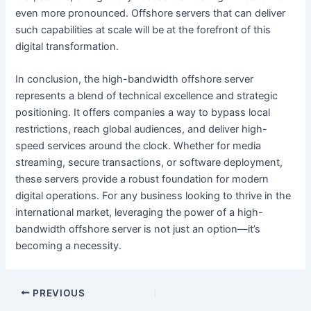
even more pronounced. Offshore servers that can deliver
such capabilities at scale will be at the forefront of this
digital transformation.
In conclusion, the high-bandwidth offshore server
represents a blend of technical excellence and strategic
positioning. It offers companies a way to bypass local
restrictions, reach global audiences, and deliver high-
speed services around the clock. Whether for media
streaming, secure transactions, or software deployment,
these servers provide a robust foundation for modern
digital operations. For any business looking to thrive in the
international market, leveraging the power of a high-
bandwidth offshore server is not just an option—it’s
becoming a necessity.
PREVIOUS