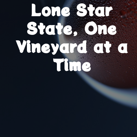
Lone Star
State, One
Vineyard at a
Time