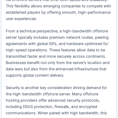
This flexibility allows emerging companies to compete with
established players by offering smooth, high-performance
user experiences.
From a technical perspective, a high-bandwidth offshore
server typically includes premium network routes, peering
agreements with global ISPs, and hardware optimized for
high-speed operations. These features allow data to be
transmitted faster and more securely across continents.
Businesses benefit not only from the server’s location and
data laws but also from the enhanced infrastructure that
supports global content delivery.
Security is another key consideration driving demand for
the high-bandwidth offshore server. Many offshore
hosting providers offer advanced security protocols,
including DDoS protection, firewalls, and encrypted
communications. When paired with high bandwidth, this