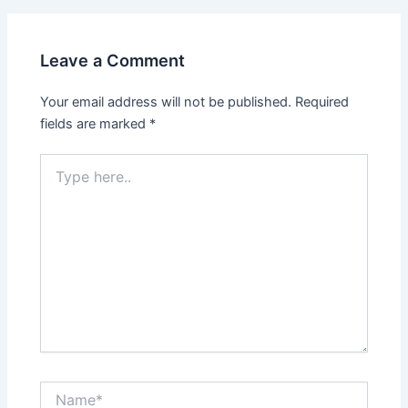
Leave a Comment
Your email address will not be published.
Required
fields are marked
*
Type
here..
Name*