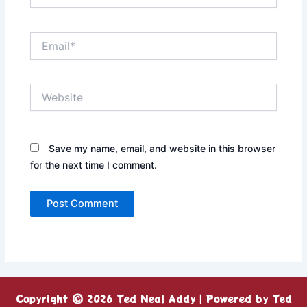
Email*
Website
Save my name, email, and website in this browser
for the next time I comment.
Copyright © 2026 Ted Neal Addy | Powered by Ted