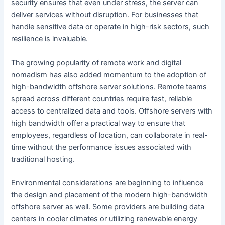
security ensures that even under stress, the server can
deliver services without disruption. For businesses that
handle sensitive data or operate in high-risk sectors, such
resilience is invaluable.
The growing popularity of remote work and digital
nomadism has also added momentum to the adoption of
high-bandwidth offshore server solutions. Remote teams
spread across different countries require fast, reliable
access to centralized data and tools. Offshore servers with
high bandwidth offer a practical way to ensure that
employees, regardless of location, can collaborate in real-
time without the performance issues associated with
traditional hosting.
Environmental considerations are beginning to influence
the design and placement of the modern high-bandwidth
offshore server as well. Some providers are building data
centers in cooler climates or utilizing renewable energy