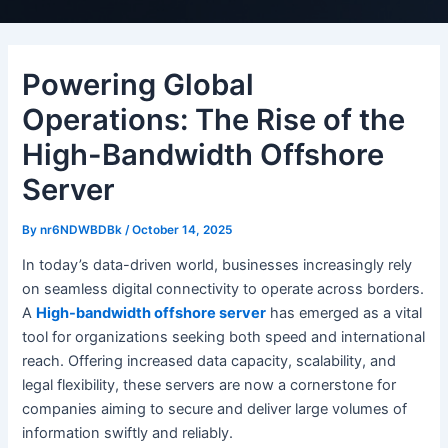
Powering Global
Operations: The Rise of the
High-Bandwidth Offshore
Server
By
nr6NDWBDBk
/
October 14, 2025
In today’s data-driven world, businesses increasingly rely
on seamless digital connectivity to operate across borders.
A
High-bandwidth offshore server
has emerged as a vital
tool for organizations seeking both speed and international
reach. Offering increased data capacity, scalability, and
legal flexibility, these servers are now a cornerstone for
companies aiming to secure and deliver large volumes of
information swiftly and reliably.