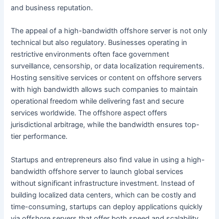
and business reputation.
The appeal of a high-bandwidth offshore server is not only
technical but also regulatory. Businesses operating in
restrictive environments often face government
surveillance, censorship, or data localization requirements.
Hosting sensitive services or content on offshore servers
with high bandwidth allows such companies to maintain
operational freedom while delivering fast and secure
services worldwide. The offshore aspect offers
jurisdictional arbitrage, while the bandwidth ensures top-
tier performance.
Startups and entrepreneurs also find value in using a high-
bandwidth offshore server to launch global services
without significant infrastructure investment. Instead of
building localized data centers, which can be costly and
time-consuming, startups can deploy applications quickly
via offshore servers that offer both speed and scalability.