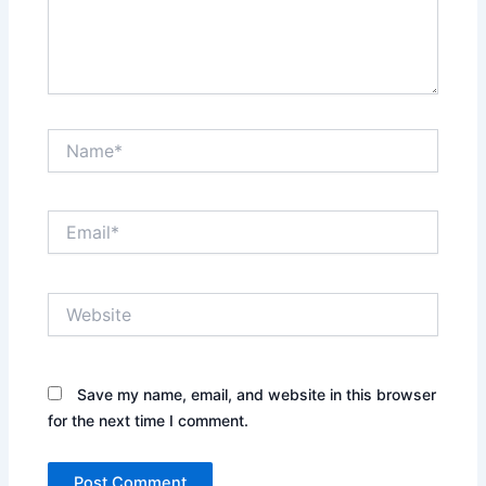
Name*
Email*
Website
Save my name, email, and website in this browser
for the next time I comment.