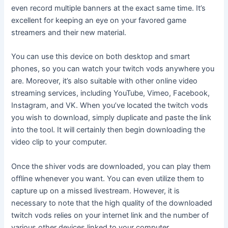
even record multiple banners at the exact same time. It’s
excellent for keeping an eye on your favored game
streamers and their new material.
You can use this device on both desktop and smart
phones, so you can watch your twitch vods anywhere you
are. Moreover, it’s also suitable with other online video
streaming services, including YouTube, Vimeo, Facebook,
Instagram, and VK. When you’ve located the twitch vods
you wish to download, simply duplicate and paste the link
into the tool. It will certainly then begin downloading the
video clip to your computer.
Once the shiver vods are downloaded, you can play them
offline whenever you want. You can even utilize them to
capture up on a missed livestream. However, it is
necessary to note that the high quality of the downloaded
twitch vods relies on your internet link and the number of
various other devices linked to your computer.