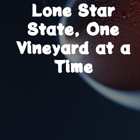
Lone Star
State, One
Vineyard at a
Time