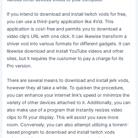
If you intend to download and install twitch vods for free,
you can use a third-party application like 4Vid. This
application is cost-free and permits you to download a
video clip’s URL with one click. It can likewise transform a
shiver vod into various formats for different gadgets. It can
likewise download and install YouTube videos and other
sites, but it requires the customer to pay a charge for its
Pro version.
There are several means to download and install jerk vods,
however they all take a while. To quicken the procedure,
you can enhance your internet link’s speed or minimize the
variety of other devices attached to it. Additionally, you can
also make use of a program that instantly resizes video
clips to fit your display. This will assist you save more
room. Conversely, you can also attempt utilizing a torrent-
based program to download and install twitch vods