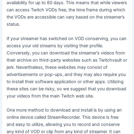
availability for up to 60 days. This means that while viewers
can access Twitch VODs free, the time frame during which
the VODs are accessible can vary based on the streamer’s
status.
If your streamer has switched on VOD conserving, you can
access your old streams by visiting their profile.
Conversely, you can download the streamer’s videos from
their archive on third-party websites such as Twitchvault or
jerk. Nevertheless, these websites may consist of
advertisements or pop-ups, and they may also require you
to install their software application or other apps. Utilizing
these sites can be risky, so we suggest that you download
your videos from the main Twitch web site.
One more method to download and install is by using an
online device called StreamRecorder. This device is free
and easy to utilize, allowing you to record and conserve
any kind of VOD or clip from any kind of streamer. It can