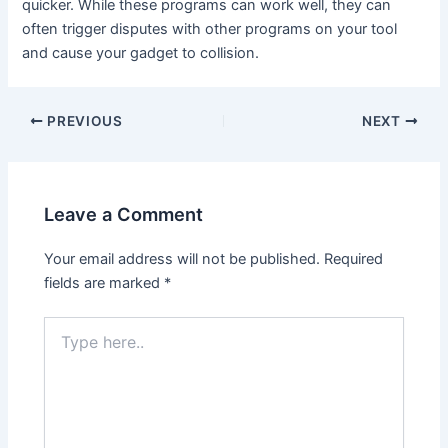
quicker. While these programs can work well, they can
often trigger disputes with other programs on your tool
and cause your gadget to collision.
PREVIOUS
NEXT
Leave a Comment
Your email address will not be published.
Required
fields are marked
*
Type
here..