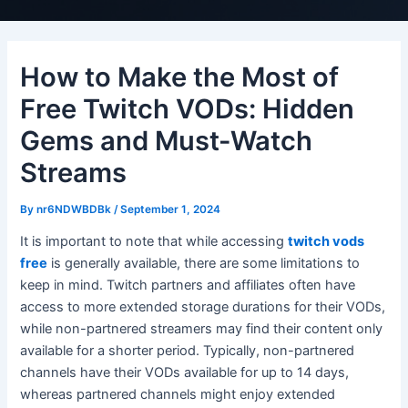
How to Make the Most of
Free Twitch VODs: Hidden
Gems and Must-Watch
Streams
By
nr6NDWBDBk
/
September 1, 2024
It is important to note that while accessing
twitch vods
free
is generally available, there are some limitations to
keep in mind. Twitch partners and affiliates often have
access to more extended storage durations for their VODs,
while non-partnered streamers may find their content only
available for a shorter period. Typically, non-partnered
channels have their VODs available for up to 14 days,
whereas partnered channels might enjoy extended